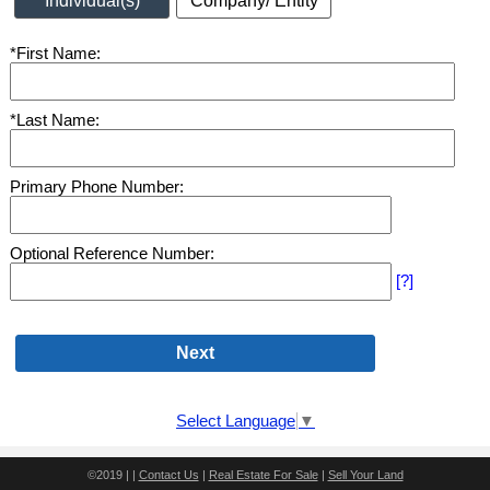
Individual(s)
Company/ Entity
*First Name:
*Last Name:
Primary Phone Number:
Optional Reference Number:
[?]
Select Language
▼
©2019 | |
Contact Us
|
Real Estate For Sale
|
Sell Your Land