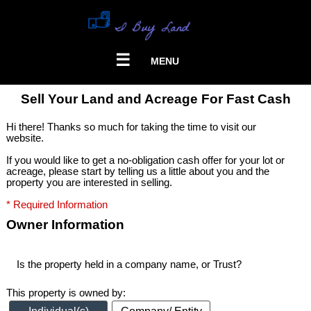
☰
MENU
Sell Your Land and Acreage For Fast Cash
Hi there! Thanks so much for taking the time to visit our
website.
If you would like to get a no-obligation cash offer for your lot or
acreage, please start by telling us a little about you and the
property you are interested in selling.
* Required Information
Owner Information
Is the property held in a company name, or Trust?
This property is owned by: