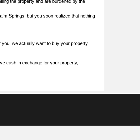
elling the property and are burdened by the
alm Springs, but you soon realized that nothing
r you; we actually want to buy your property
ave cash in exchange for your property,