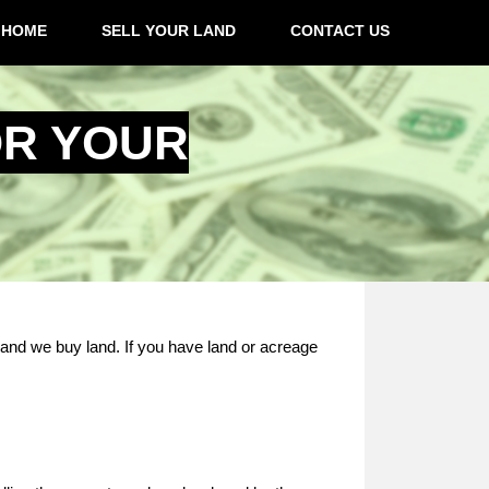
HOME
SELL YOUR LAND
CONTACT US
OR YOUR
 and we buy land. If you have land or acreage