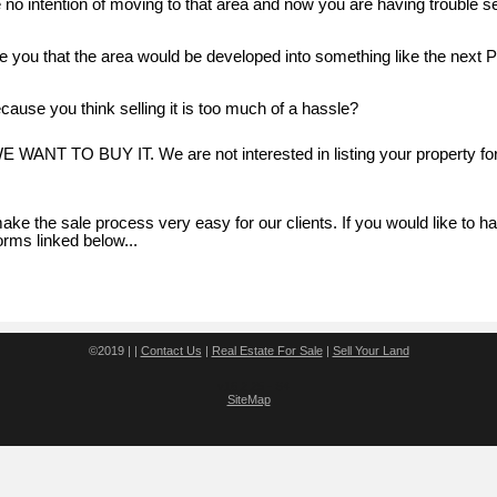
e no intention of moving to that area and now you are having trouble s
 you that the area would be developed into something like the next P
cause you think selling it is too much of a hassle?
 WE WANT TO BUY IT. We are not interested in listing your property fo
ake the sale process very easy for our clients. If you would like to h
orms linked below...
©2019 | |
Contact Us
|
Real Estate For Sale
|
Sell Your Land
v16.2.25 - S4
SiteMap