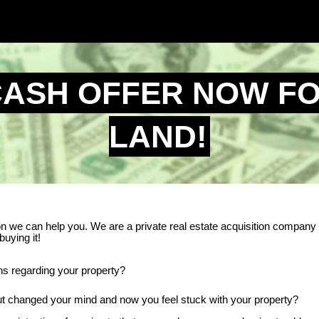
CASH OFFER NOW F
LAND!
son we can help you. We are a private real estate acquisition company
buying it!
ons regarding your property?
 but changed your mind and now you feel stuck with your property?