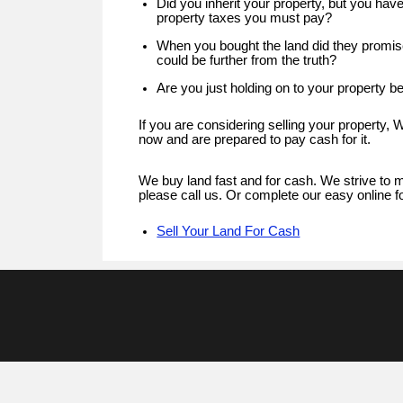
Did you inherit your property, but you hav
property taxes you must pay?
When you bought the land did they promise
could be further from the truth?
Are you just holding on to your property be
If you are considering selling your property,
now and are prepared to pay cash for it.
We buy land fast and for cash. We strive to m
please call us. Or complete our easy online f
Sell Your Land For Cash