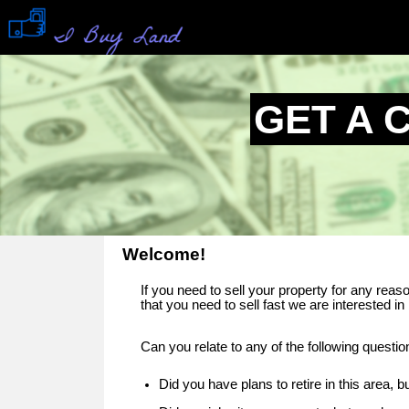
GET A 
Welcome!
If you need to sell your property for any rea
that you need to sell fast we are interested in 
Can you relate to any of the following questi
Did you have plans to retire in this area,